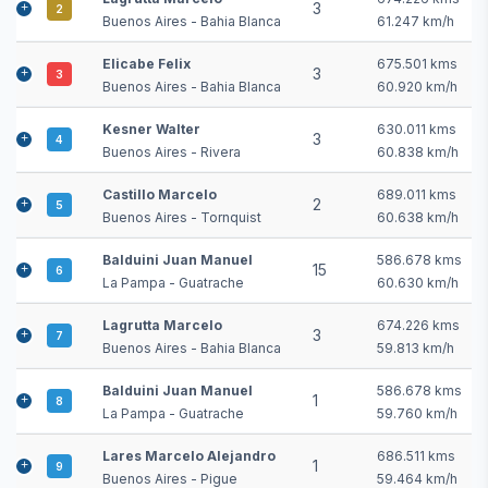
3
2
Buenos Aires - Bahia Blanca
61.247 km/h
Elicabe Felix
675.501 kms
3
3
Buenos Aires - Bahia Blanca
60.920 km/h
Kesner Walter
630.011 kms
3
4
Buenos Aires - Rivera
60.838 km/h
Castillo Marcelo
689.011 kms
2
5
Buenos Aires - Tornquist
60.638 km/h
Balduini Juan Manuel
586.678 kms
15
6
La Pampa - Guatrache
60.630 km/h
Lagrutta Marcelo
674.226 kms
3
7
Buenos Aires - Bahia Blanca
59.813 km/h
Balduini Juan Manuel
586.678 kms
1
8
La Pampa - Guatrache
59.760 km/h
Lares Marcelo Alejandro
686.511 kms
1
9
Buenos Aires - Pigue
59.464 km/h