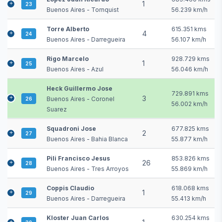
1
23
Buenos Aires - Tornquist
56.239 km/h
Torre Alberto
615.351 kms
4
24
Buenos Aires - Darregueira
56.107 km/h
Rigo Marcelo
928.729 kms
1
25
Buenos Aires - Azul
56.046 km/h
Heck Guillermo Jose
729.891 kms
3
Buenos Aires - Coronel
26
56.002 km/h
Suarez
Squadroni Jose
677.825 kms
2
27
Buenos Aires - Bahia Blanca
55.877 km/h
Pili Francisco Jesus
853.826 kms
26
28
Buenos Aires - Tres Arroyos
55.869 km/h
Coppis Claudio
618.068 kms
1
29
Buenos Aires - Darregueira
55.413 km/h
Kloster Juan Carlos
630.254 kms