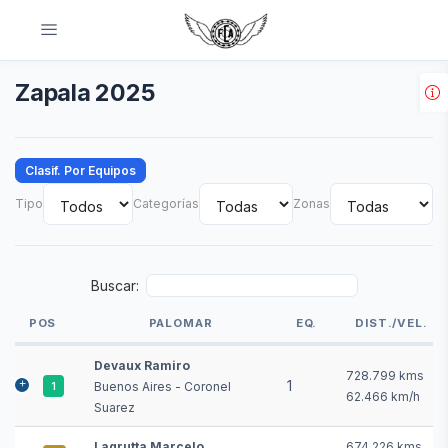
Zapala 2025
Clasif. Por Equipos
Tipo
Categorías
Zonas
Buscar:
POS
PALOMAR
EQ.
DIST./VEL.
POS
PALOMAR
EQ.
DIST./VEL.
Devaux Ramiro
728.799 kms
1
Buenos Aires - Coronel
1
62.466 km/h
Suarez
Lagrutta Marcelo
674.226 kms