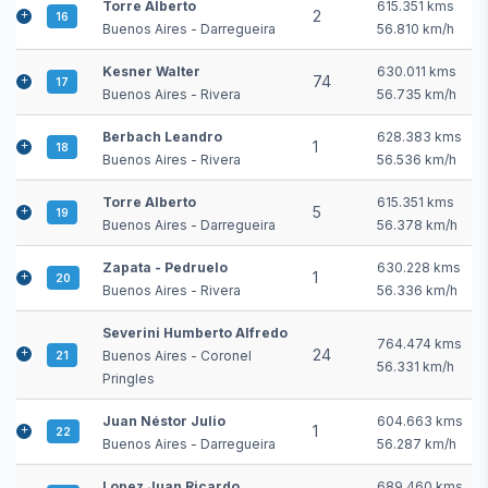
Torre Alberto
615.351 kms
2
16
Buenos Aires - Darregueira
56.810 km/h
Kesner Walter
630.011 kms
74
17
Buenos Aires - Rivera
56.735 km/h
Berbach Leandro
628.383 kms
1
18
Buenos Aires - Rivera
56.536 km/h
Torre Alberto
615.351 kms
5
19
Buenos Aires - Darregueira
56.378 km/h
Zapata - Pedruelo
630.228 kms
1
20
Buenos Aires - Rivera
56.336 km/h
Severini Humberto Alfredo
764.474 kms
24
Buenos Aires - Coronel
21
56.331 km/h
Pringles
Juan Néstor Julio
604.663 kms
1
22
Buenos Aires - Darregueira
56.287 km/h
Lopez Juan Ricardo
689.460 kms