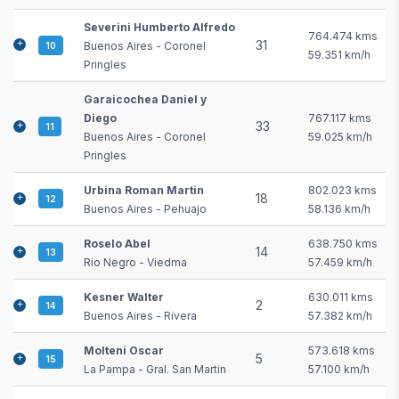
Severini Humberto Alfredo
764.474 kms
31
Buenos Aires - Coronel
10
59.351 km/h
Pringles
Garaicochea Daniel y
Diego
767.117 kms
33
11
Buenos Aires - Coronel
59.025 km/h
Pringles
Urbina Roman Martin
802.023 kms
18
12
Buenos Aires - Pehuajo
58.136 km/h
Roselo Abel
638.750 kms
14
13
Rio Negro - Viedma
57.459 km/h
Kesner Walter
630.011 kms
2
14
Buenos Aires - Rivera
57.382 km/h
Molteni Oscar
573.618 kms
5
15
La Pampa - Gral. San Martin
57.100 km/h