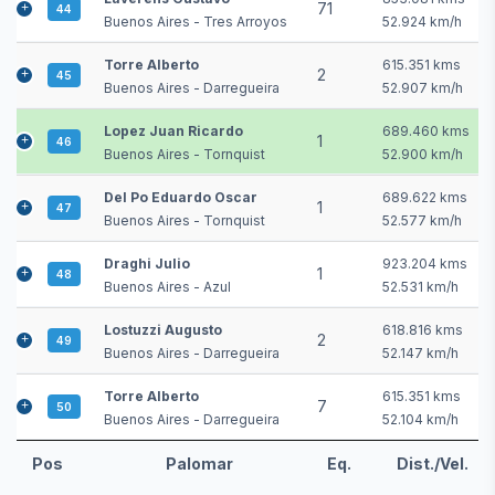
71
44
Buenos Aires - Tres Arroyos
52.924 km/h
Torre Alberto
615.351 kms
2
45
Buenos Aires - Darregueira
52.907 km/h
Lopez Juan Ricardo
689.460 kms
1
46
Buenos Aires - Tornquist
52.900 km/h
Del Po Eduardo Oscar
689.622 kms
1
47
Buenos Aires - Tornquist
52.577 km/h
Draghi Julio
923.204 kms
1
48
Buenos Aires - Azul
52.531 km/h
Lostuzzi Augusto
618.816 kms
2
49
Buenos Aires - Darregueira
52.147 km/h
Torre Alberto
615.351 kms
7
50
Buenos Aires - Darregueira
52.104 km/h
Pos
Palomar
Eq.
Dist./Vel.
Pos
Palomar
Eq.
Dist./Vel.