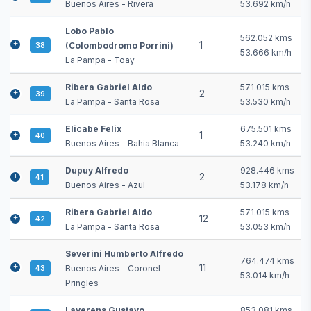
Buenos Aires - Rivera
53.692 km/h
Lobo Pablo
562.052 kms
1
(Colombodromo Porrini)
38
53.666 km/h
La Pampa - Toay
Ribera Gabriel Aldo
571.015 kms
2
39
La Pampa - Santa Rosa
53.530 km/h
Elicabe Felix
675.501 kms
1
40
Buenos Aires - Bahia Blanca
53.240 km/h
Dupuy Alfredo
928.446 kms
2
41
Buenos Aires - Azul
53.178 km/h
Ribera Gabriel Aldo
571.015 kms
12
42
La Pampa - Santa Rosa
53.053 km/h
Severini Humberto Alfredo
764.474 kms
11
Buenos Aires - Coronel
43
53.014 km/h
Pringles
Laverens Gustavo
853.081 kms