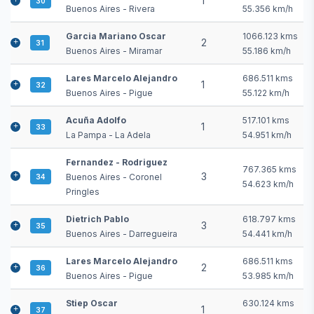
1
30
Buenos Aires - Rivera
55.356 km/h
Garcia Mariano Oscar
1066.123 kms
2
31
Buenos Aires - Miramar
55.186 km/h
Lares Marcelo Alejandro
686.511 kms
1
32
Buenos Aires - Pigue
55.122 km/h
Acuña Adolfo
517.101 kms
1
33
La Pampa - La Adela
54.951 km/h
Fernandez - Rodriguez
767.365 kms
3
Buenos Aires - Coronel
34
54.623 km/h
Pringles
Dietrich Pablo
618.797 kms
3
35
Buenos Aires - Darregueira
54.441 km/h
Lares Marcelo Alejandro
686.511 kms
2
36
Buenos Aires - Pigue
53.985 km/h
Stiep Oscar
630.124 kms
1
37